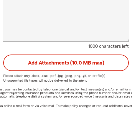
1000 characters left
Add Attachments (10.0 MB max)
Please attach only
.docx, .xlsx, .pdf, .jpg, .jpeg, .png, .gif, or .txt
file(s) —
Unsupported file types will not be delivered to the agent.
e that you may be contacted by telephone (via call and/or text messages) and/or email f
rm agent regarding insurance products and services using the phone number and/or email 
 automatic telephone dialing system and/or prerecorded voice (message and data rates ma
online e-mail form or via voice mail. To make policy changes or request additional covera