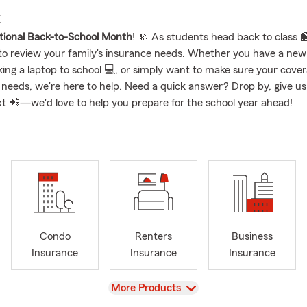
E
tional Back-to-School Month
! 🚸 As students head back to class 🏫,
to review your family's insurance needs. Whether you have a new 
ing a laptop to school 💻, or simply want to make sure your coverag
 needs, we're here to help. Need a quick answer? Drop by, give us a
xt 📲—we'd love to help you prepare for the school year ahead!
Condo
Renters
Business
Insurance
Insurance
Insurance
View
More Products