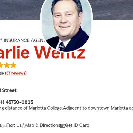
M® INSURANCE AGENT
rlie Wentz
e rating
le
(37 reviews)
 Street
OH 45750-0835
ng distance of Marietta College.Adjacent to downtown Marietta a
s
Text Us
Map & Directions
Get ID Card