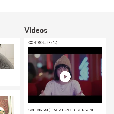
Videos
CONTROLLER (:15)
CAPTAIN :30 (FEAT. AIDAN HUTCHINSON)