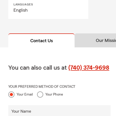
LANGUAGES
English
Our Missi
Contact Us
You can also call us at
(740) 374-9698
YOUR PREFERRED METHOD OF CONTACT
Your Email
Your Phone
Your Name