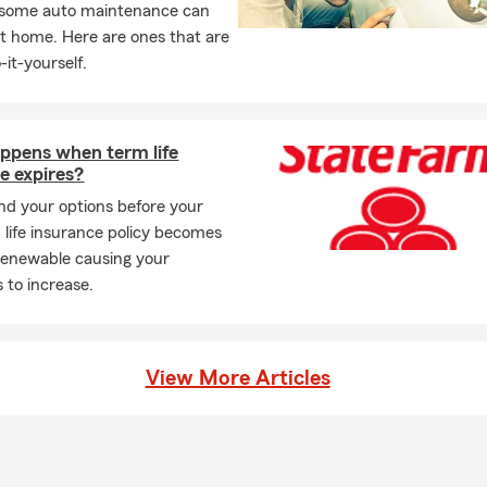
, some auto maintenance can
t home. Here are ones that are
-it-yourself.
ppens when term life
e expires?
d your options before your
m life insurance policy becomes
renewable causing your
to increase.
View More Articles