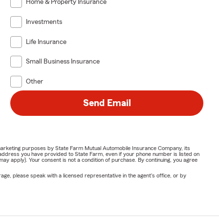
Home & Property Insurance
Investments
Life Insurance
Small Business Insurance
Other
Send Email
or marketing purposes by State Farm Mutual Automobile Insurance Company, its
address you have provided to State Farm, even if your phone number is listed on
y apply). Your consent is not a condition of purchase. By continuing, you agree
ge, please speak with a licensed representative in the agent's office, or by