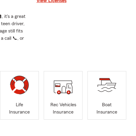
View Licenses
 it's a great
teen driver,
e still fits
 call 📞, or
Life
Rec Vehicles
Boat
Insurance
Insurance
Insurance