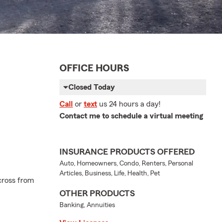
OFFICE HOURS
Closed Today
Call
or
text
us 24 hours a day!
Contact me to schedule a virtual meeting
INSURANCE PRODUCTS OFFERED
Auto, Homeowners, Condo, Renters, Personal
Articles, Business, Life, Health, Pet
cross from
OTHER PRODUCTS
Banking, Annuities