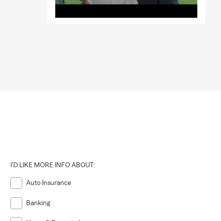
I'D LIKE MORE INFO ABOUT:
Auto Insurance
Banking