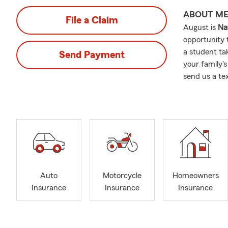
ABOUT M
File a Claim
August is
Na
opportunity 
a student tak
Send Payment
your family's
send us a te
Auto
Motorcycle
Homeowners
Insurance
Insurance
Insurance