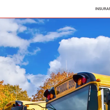
INSURA