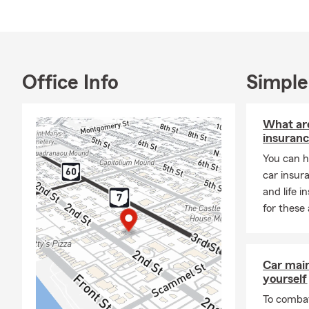
Office Info
Simple
What are
insuran
You can h
car insur
and life 
for these 
Car mai
yourself
To combat