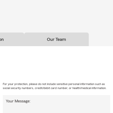
on
Our Team
For your protection, please do not include sensitive personal information such as
social security numbers, credit/debit card number, or health/medical information.
Your Message: