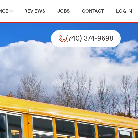
NCE
REVIEWS
JOBS
CONTACT
LOG IN
(740) 374-9698