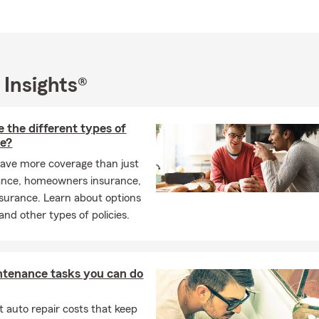
 Insights®
 the different types of
ce?
ave more coverage than just
ance, homeowners insurance,
insurance. Learn about options
and other types of policies.
ntenance tasks you can do
 auto repair costs that keep