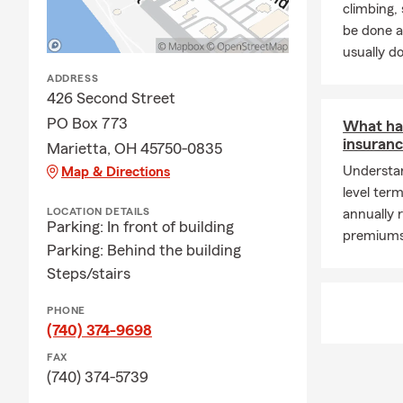
climbing
be done a
usually do
ADDRESS
426 Second Street
PO Box 773
What ha
insuranc
Marietta, OH 45750-0835
Understan
Map & Directions
level ter
LOCATION DETAILS
annually 
Parking: In front of building
premiums 
Parking: Behind the building
Steps/stairs
PHONE
(740) 374-9698
FAX
(740) 374-5739