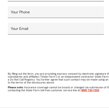
Your Phone
Your Email
By filling out the form, you are providing express consent by electronic signatur
subsidiaries and affiliates ("State Farm") or an independent contractor State Fa
a Do Not Call Registry. You further agree that such contact may be made using an
to the terms of the disclosures above.
Please note:
Insurance coverage cannot be bound or changed via submission of this 
contacting the State Farm toll-free customer service line at
(855) 733-7333
.