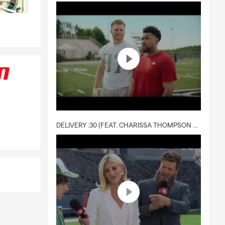
DELIVERY :30 (FEAT. CHARISSA THOMPSON & RYAN FITZPATRICK)