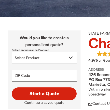
STATE FAR
Would you like to create a
Cha
personalized quote?
Select an Insurance Product
averag
4.9/5
on Goog
ADDRESS
426 Second
ZIP Code
PO Box 773
Marietta, 
Within walki
Start a Quote
Speedway.
Continue a saved quote
Contact U