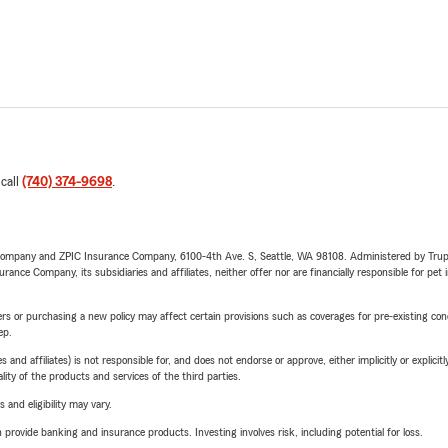
 call
(740) 374-9698
.
e Company and ZPIC Insurance Company, 6100-4th Ave. S, Seattle, WA 98108. Administered by Tr
nce Company, its subsidiaries and affiliates, neither offer nor are financially responsible for pet 
riers or purchasing a new policy may affect certain provisions such as coverages for pre-existing co
ep.
 affiliates) is not responsible for, and does not endorse or approve, either implicitly or explicitly
ity of the products and services of the third parties.
 and eligibility may vary.
rovide banking and insurance products. Investing involves risk, including potential for loss.