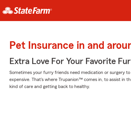
Pet Insurance in and arou
Extra Love For Your Favorite Fu
Sometimes your furry friends need medication or surgery to h
expensive. That's where Trupanion™ comes in, to assist in the
kind of care and getting back to healthy.