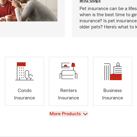
and dogs
Pet insurance can be a lifes
when is the best time to ge
insurance? Is pet insurance 
older pets? Here’s what to 
Condo
Renters
Business
Insurance
Insurance
Insurance
View
More Products