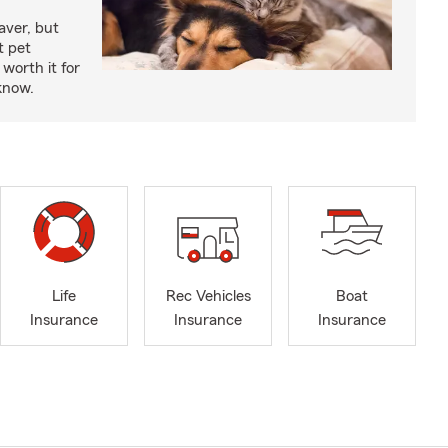
aver, but
t pet
worth it for
know.
Life
Rec Vehicles
Boat
Insurance
Insurance
Insurance