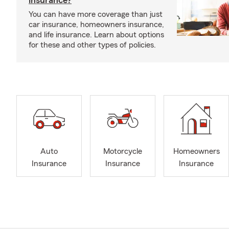
insurance?
You can have more coverage than just
car insurance, homeowners insurance,
and life insurance. Learn about options
for these and other types of policies.
Auto
Motorcycle
Homeowners
Insurance
Insurance
Insurance