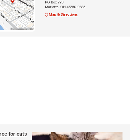
PO Box 773
Marietta, OH 45750-0835
Map & Directions
ce for cats