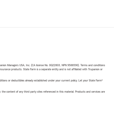
upanion Managers USA, Inc. (CA license No. 0G22803, NPN 9588590). Terms and conditions
insurance products. State Farm is a separate entity and is not affiliated with Trupanion or
nditions or deductibles already established under your current policy. Let your State Farm®
, the content of any third party sites referenced in this material. Products and services are