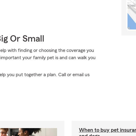
Big Or Small
elp with finding or choosing the coverage you
important your family pet is and can walk you
elp you put together a plan. Call or email us
When to buy pet insuran