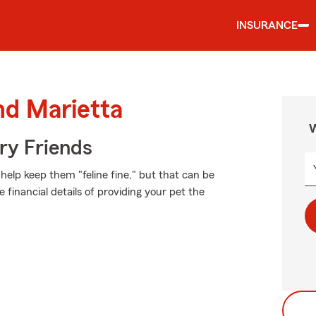
INSURANCE
nd Marietta
W
rry Friends
elp keep them "feline fine," but that can be
 financial details of providing your pet the