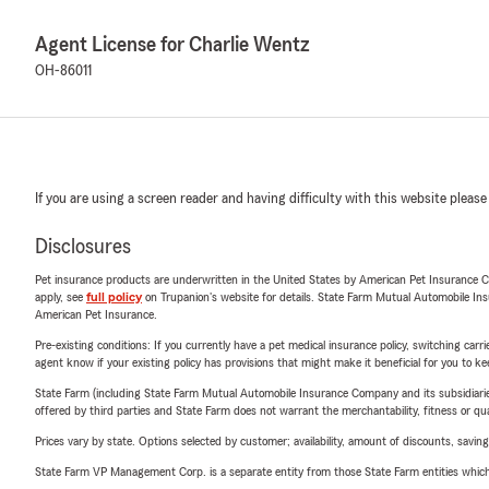
Agent License for Charlie Wentz
OH-86011
If you are using a screen reader and having difficulty with this website please
Disclosures
Pet insurance products are underwritten in the United States by American Pet Insuranc
apply, see
full policy
on Trupanion's website for details. State Farm Mutual Automobile Insura
American Pet Insurance.
Pre-existing conditions: If you currently have a pet medical insurance policy, switching car
agent know if your existing policy has provisions that might make it beneficial for you to ke
State Farm (including State Farm Mutual Automobile Insurance Company and its subsidiaries and
offered by third parties and State Farm does not warrant the merchantability, fitness or qual
Prices vary by state. Options selected by customer; availability, amount of discounts, savings
State Farm VP Management Corp. is a separate entity from those State Farm entities which p