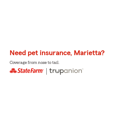
Need pet insurance, Marietta?
Coverage from nose to tail.