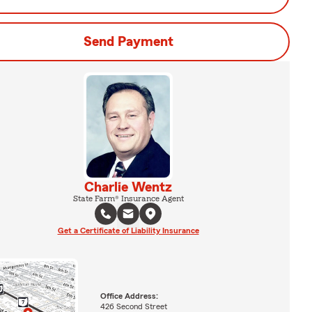
Send Payment
Charlie Wentz
State Farm® Insurance Agent
Get a Certificate of Liability Insurance
Office Address:
426 Second Street