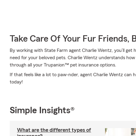
Take Care Of Your Fur Friends, 
By working with State Farm agent Charlie Wentz, you’ll get h
need for your beloved pets. Charlie Wentz understands how 
through all your Trupanion™ pet insurance options.
If that feels like a lot to paw-nder, agent Charlie Wentz can h
today!
Simple Insights®
What are the different types of