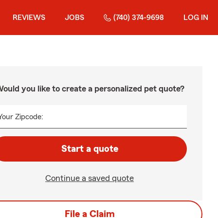
REVIEWS
JOBS
(740) 374-9698
LOG IN
ould you like to create a personalized pet quote?
Your Zipcode:
Start a quote
Continue a saved quote
File a Claim